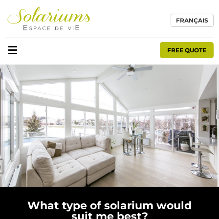
FRANÇAIS
FREE QUOTE
What type of solarium would
suit me best?