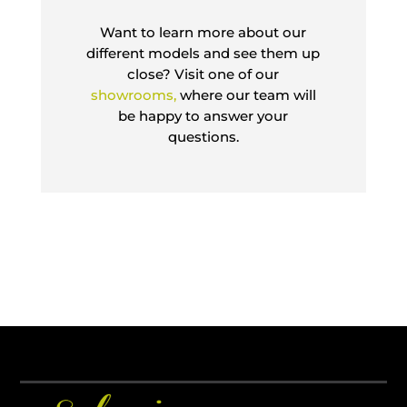
Want to learn more about our
different models and see them up
close? Visit one of our
showrooms,
where our team will
be happy to answer your
questions.