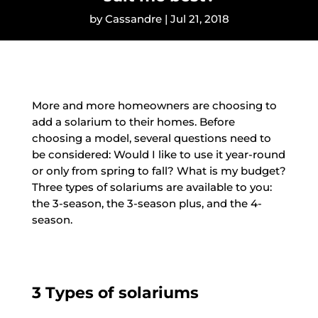
by
Cassandre
|
Jul 21, 2018
More and more homeowners are choosing to
add a solarium to their homes. Before
choosing a model, several questions need to
be considered: Would I like to use it year-round
or only from spring to fall? What is my budget?
Three types of solariums are available to you:
the 3-season, the 3-season plus, and the 4-
season.
3 Types of solariums