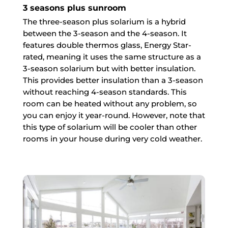
3 seasons plus sunroom
The three-season plus solarium is a hybrid
between the 3-season and the 4-season. It
features double thermos glass, Energy Star-
rated, meaning it uses the same structure as a
3-season solarium but with better insulation.
This provides better insulation than a 3-season
without reaching 4-season standards. This
room can be heated without any problem, so
you can enjoy it year-round. However, note that
this type of solarium will be cooler than other
rooms in your house during very cold weather.