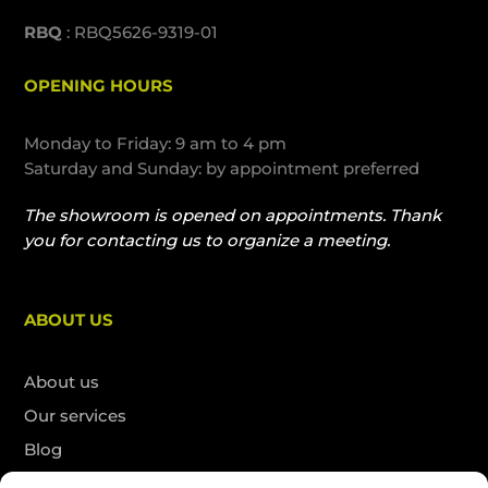
RBQ
: RBQ5626-9319-01
OPENING HOURS
Monday to Friday: 9 am to 4 pm
Saturday and Sunday: by appointment preferred
The showroom is opened on appointments. Thank
you for contacting us to organize a meeting.
ABOUT US
About us
Our services
Blog
Contact