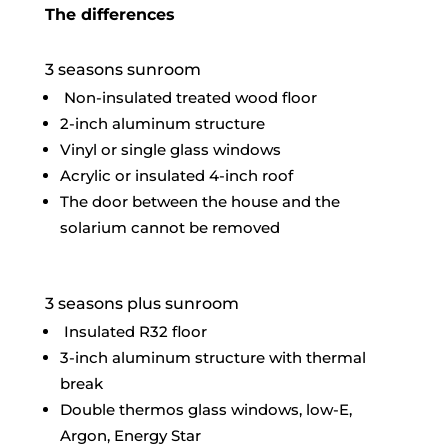
The differences
3 seasons sunroom
Non-insulated treated wood floor
2-inch aluminum structure
Vinyl or single glass windows
Acrylic or insulated 4-inch roof
The door between the house and the
solarium cannot be removed
3 seasons plus sunroom
Insulated R32 floor
3-inch aluminum structure with thermal
break
Double thermos glass windows, low-E,
Argon, Energy Star