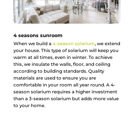
4 seasons sunroom
When we build a
4-season solarium
, we extend
your house. This type of solarium will keep you
warm at all times, even in winter. To achieve
this, we insulate the walls, floor, and ceiling
according to building standards. Quality
materials are used to ensure you are
comfortable in your room all year round. A 4-
season solarium requires a higher investment
than a 3-season solarium but adds more value
to your home.