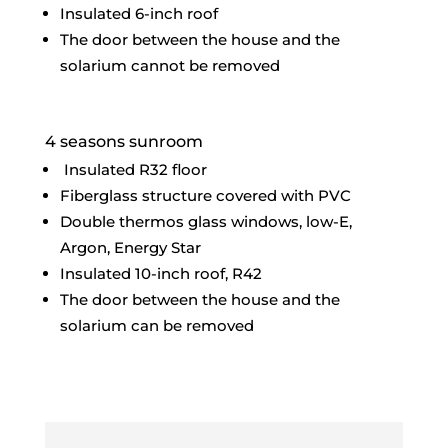
Insulated 6-inch roof
The door between the house and the
solarium cannot be removed
4 seasons sunroom
Insulated R32 floor
Fiberglass structure covered with PVC
Double thermos glass windows, low-E,
Argon, Energy Star
Insulated 10-inch roof, R42
The door between the house and the
solarium can be removed