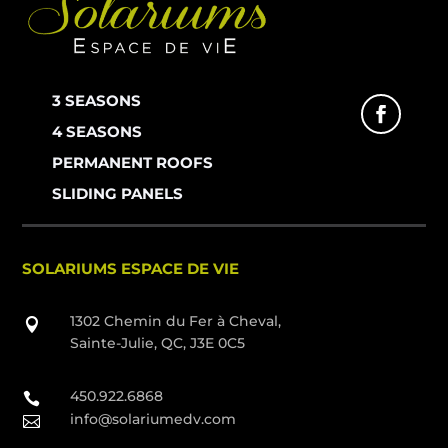
3 SEASONS
4 SEASONS
PERMANENT ROOFS
SLIDING PANELS
SOLARIUMS ESPACE DE VIE
1302 Chemin du Fer à Cheval,

Sainte-Julie, QC, J3E 0C5
450.922.6868

info@solariumedv.com
