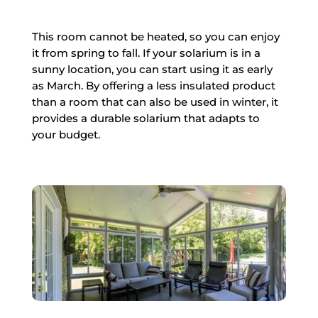
This room cannot be heated, so you can enjoy
it from spring to fall. If your solarium is in a
sunny location, you can start using it as early
as March. By offering a less insulated product
than a room that can also be used in winter, it
provides a durable solarium that adapts to
your budget.