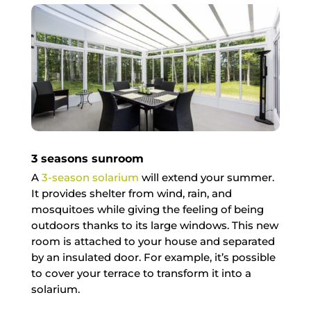
3 seasons sunroom
A
3-season solarium
will extend your summer.
It provides shelter from wind, rain, and
mosquitoes while giving the feeling of being
outdoors thanks to its large windows. This new
room is attached to your house and separated
by an insulated door. For example, it’s possible
to cover your terrace to transform it into a
solarium.