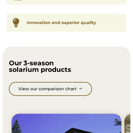

Innovation and superior quality
Our 3-season
solarium products
View our comparison chart