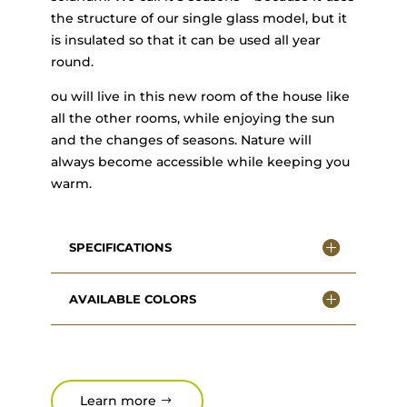
the structure of our single glass model, but it
is insulated so that it can be used all year
round.
ou will live in this new room of the house like
all the other rooms, while enjoying the sun
and the changes of seasons. Nature will
always become accessible while keeping you
warm.
SPECIFICATIONS
AVAILABLE COLORS
Learn more