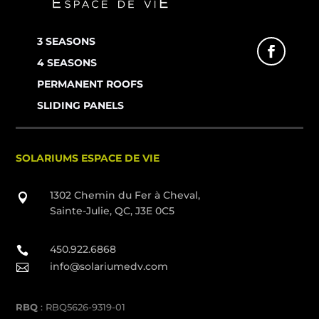
3 SEASONS
4 SEASONS
PERMANENT ROOFS
SLIDING PANELS
SOLARIUMS ESPACE DE VIE
1302 Chemin du Fer à Cheval,

Sainte-Julie, QC, J3E 0C5
450.922.6868

info@solariumedv.com

RBQ
: RBQ5626-9319-01