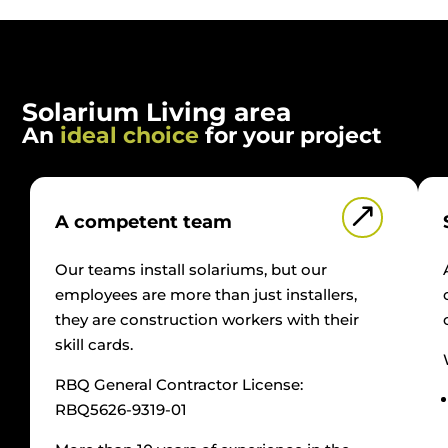
Solarium Living area
An
ideal choice
for your project
&
A competent team
Our teams install solariums, but our
employees are more than just installers,
they are construction workers with their
skill cards.
RBQ General Contractor License:
RBQ5626-9319-01