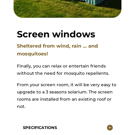
Screen windows
Sheltered from wind, rain … and
mosquitoes!
Finally, you can relax or entertain friends
without the need for mosquito repellents.
From your screen room, it will be very easy to
upgrade to a 3 seasons solarium. The screen
rooms are installed from an existing roof or
not.
SPECIFICATIONS