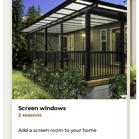
Screen windows
2 seasons
3
Add a screen room to your home
W