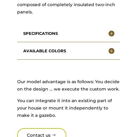
composed of completely insulated two-inch
panels.
SPECIFICATIONS
AVAILABLE COLORS
Our model advantage is as follows: You decide
on the design … we execute the custom work.
You can integrate it into an existing part of
your house or mount it independently to
make it a gazebo.
Contact us