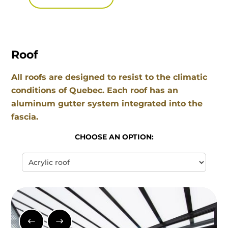
Roof
All roofs are designed to resist to the climatic
conditions of Quebec. Each roof has an
aluminum gutter system integrated into the
fascia.
CHOOSE AN OPTION: