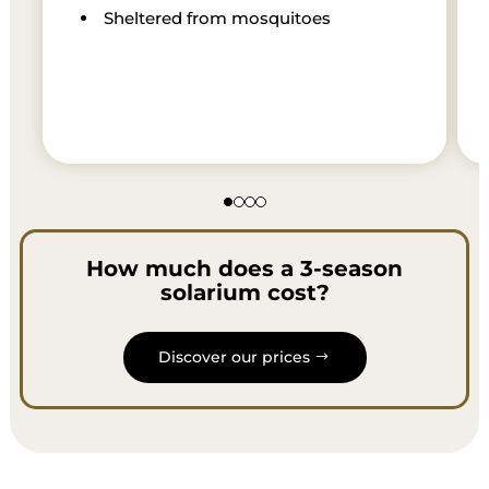
Sheltered from mosquitoes
How much does a 3-season
solarium cost?
Discover our prices