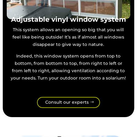
Adjustable vinyl window system
This system allows an opening so big that you will
feel like being outside! It’s as if almost all windows
disappear to give way to nature.
Indeed, this window system opens from top to
bottom, from bottom to top, from right to left or
from left to right, allowing ventilation according to
your needs. Turn your outdoor room into a solarium!
Consult our experts