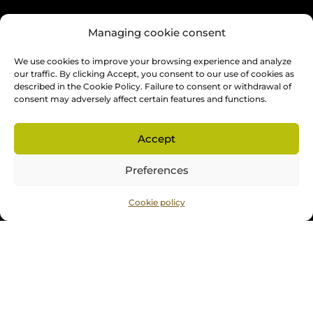
OPENING HOURS
Managing cookie consent
Monday to Friday: 9 am to 4 pm
We use cookies to improve your browsing experience and analyze
Saturday and Sunday: by appointment preferred
our traffic. By clicking Accept, you consent to our use of cookies as
described in the Cookie Policy. Failure to consent or withdrawal of
consent may adversely affect certain features and functions.
The showroom is opened on appointments. Thank you
for contacting us to organize a meeting.
Accept
ABOUT US
Preferences
Cookie policy
About us
Our services
Blog
Contact
Français