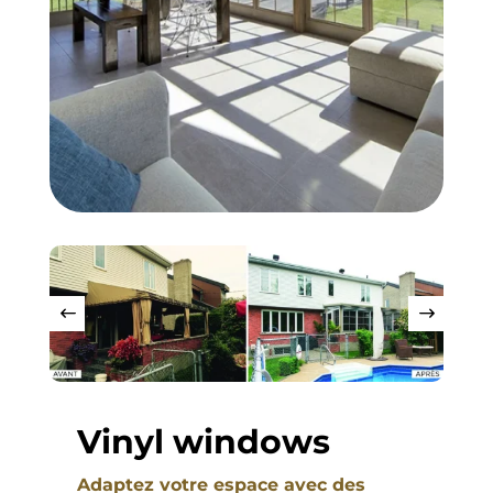
Vinyl windows
Adaptez votre espace avec des