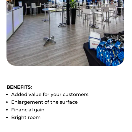
BENEFITS:
Added value for your customers
Enlargement of the surface
Financial gain
Bright room