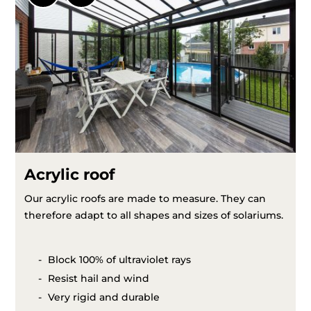
Acrylic roof
Our acrylic roofs are made to measure. They can
therefore adapt to all shapes and sizes of solariums.
Block 100% of ultraviolet rays
Resist hail and wind
Very rigid and durable