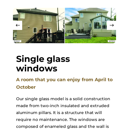
Single glass
windows
A room that you can enjoy from April to
October
Our single glass model is a solid construction
made from two-inch insulated and extruded
aluminum pillars. It is a structure that will
require no maintenance. The windows are
composed of enameled glass and the wall is