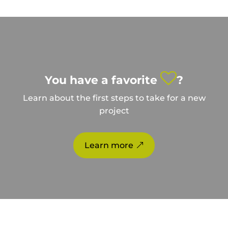
You have a favorite
?
Learn about the first steps to take for a new
project
Learn more