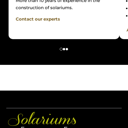
More than 10 years of experience in the
construction of solariums.
Contact our experts