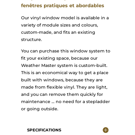
fenêtres pratiques et abordables
Our vinyl window model is available in a
variety of module sizes and colours,
custom-made, and fits an existing
structure.
You can purchase this window system to
fit your existing space, because our
Weather Master system is custom-built.
This is an economical way to get a place
built with windows, because they are
made from flexible vinyl. They are light,
and you can remove them quickly for
maintenance … no need for a stepladder
or going outside.
SPECIFICATIONS