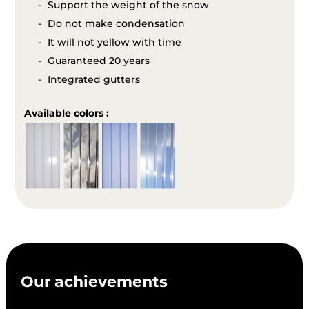
Support the weight of the snow
Do not make condensation
It will not yellow with time
Guaranteed 20 years
Integrated gutters
Available colors :
Our achievements