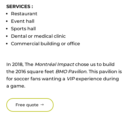
SERVICES :
Restaurant
Event hall
Sports hall
Dental or medical clinic
Commercial building or office
In 2018, The
Montréal Impact
chose us to build
the 2016 square feet
BMO Pavilion.
This pavilion is
for soccer fans wanting a
VIP
experience during
a game.
Free quote