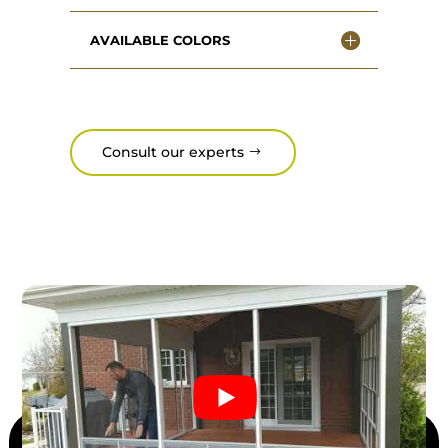
AVAILABLE COLORS
Consult our experts