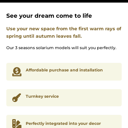
See your dream come to life
Use your new space from the first warm rays of
spring until autumn leaves fall.
Our 3 seasons solarium models will suit you perfectly.

Affordable purchase and installation

Turnkey service

Perfectly integrated into your decor