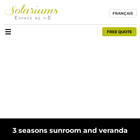
FRANÇAIS
FREE QUOTE
3 seasons sunroom and veranda