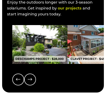
Enjoy the outdoors longer with our 3-season
solariums. Get inspired by
our projects
and
start imagining yours today.
DESCHAMPS PROJECT - $28,000
CLAVET PROJECT - $45,