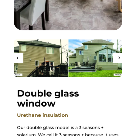
Double glass
window
Urethane insulation
Our double glass model is a 3 seasons +
solarium. We call it 3 seasons + because it uses