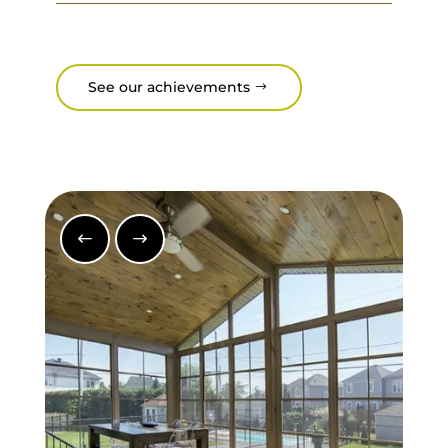
See our achievements