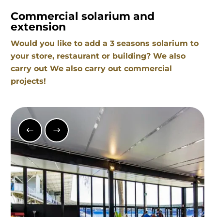
Commercial solarium and
extension
Would you like to add a 3 seasons solarium to
your store, restaurant or building? We also
carry out We also carry out commercial
projects!