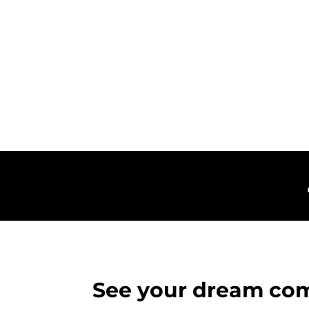
See your dream com