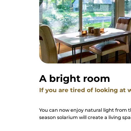
A bright room
If you are tired of looking at