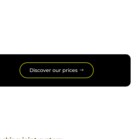
able and low maintenance, our 4-
Discover our prices