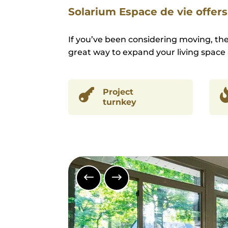
Solarium Espace de vie offers 
If you’ve been considering moving, th
great way to expand your living space 

Project
turnkey