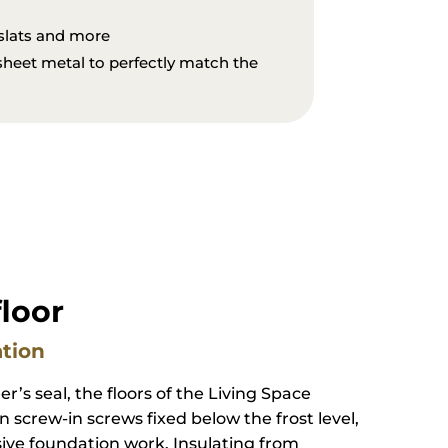
torms and heavy snow loads
 slats and more
 sheet metal to perfectly match the
floor