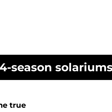
4-season solarium
e true