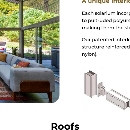
Structure
A unique interl
Each solarium inco
to pultruded polyure
making them the str
Our patented interlo
structure reinforced
nylon).