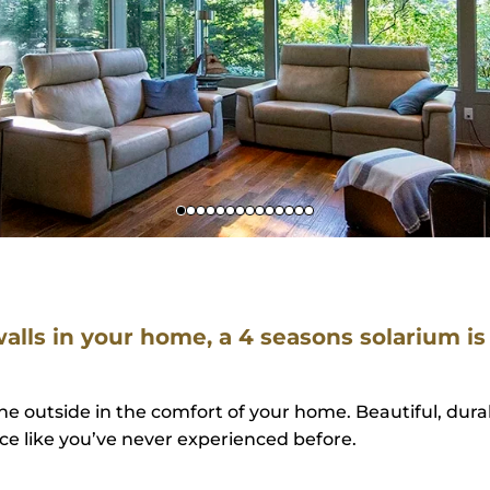
 walls in your home, a 4 seasons solarium is