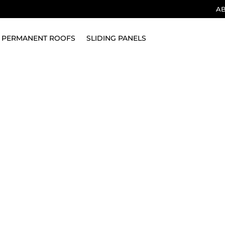
A
PERMANENT ROOFS
SLIDING PANELS