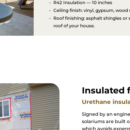
style of the house.
Resists the most severe thunders
Several types of roofs available
R42 Insulation — 10 inches
Ceiling finish: vinyl, gypsum, wood
Roof finishing: asphalt shingles or
roof of your house.
Insulated 