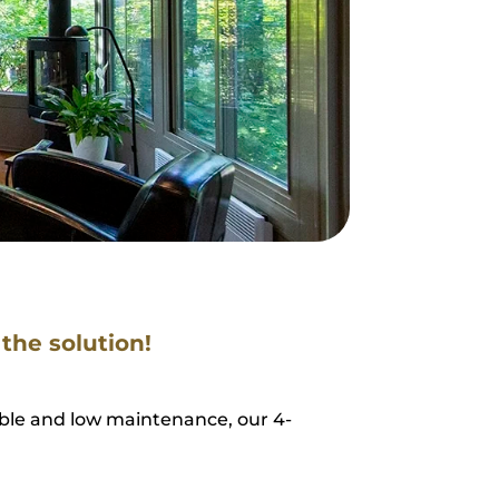
 the solution!