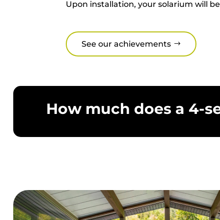
You can now enjoy natural light from 
season solarium will create a living sp
Upon installation, your solarium wi
See our achievements
How much does a 4-se