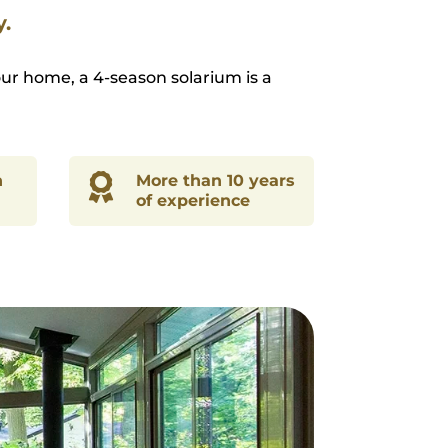
y.
ur home, a 4-season solarium is a
n

More than 10 years
of experience