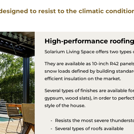
Roofs
 designed to resist to the climatic conditi
High-performance roofin
Solarium Living Space offers two types of
They are available as 10-inch R42 pane
snow loads defined by building standar
efficient insulation on the market.
Several types of finishes are available for 
gypsum, wood slats), in order to perfect