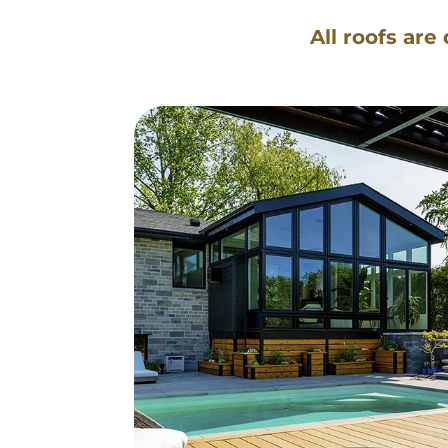
All roofs are