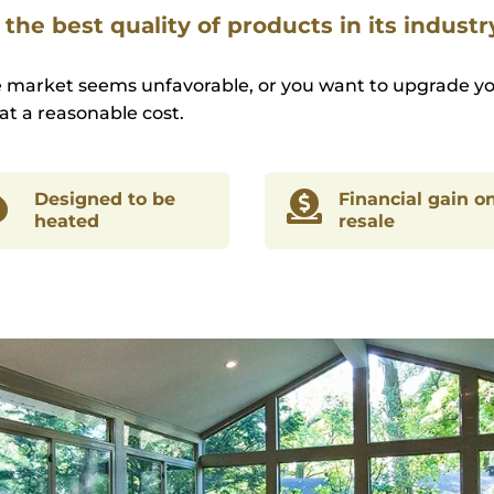
the best quality of products in its industr
e market seems unfavorable, or you want to upgrade yo
at a reasonable cost.

Designed to be

Financial gain o
heated
resale