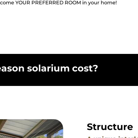
the outside in the comfort of your home. Beautiful, dur
ace like you’ve never experienced before.
ll become YOUR PREFERRED ROOM in your home!
ason solarium cost?