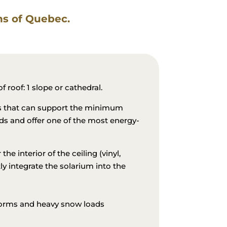
ons of Quebec.
g
 roof: 1 slope or cathedral.
ls that can support the minimum
ds and offer one of the most energy-
the interior of the ceiling (vinyl,
ly integrate the solarium into the