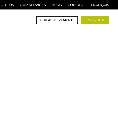
BOUT US
OUR SERVICES
BLOG
CONTACT
FRANÇAIS
OUR ACHIEVEMENTS
FREE QUOTE