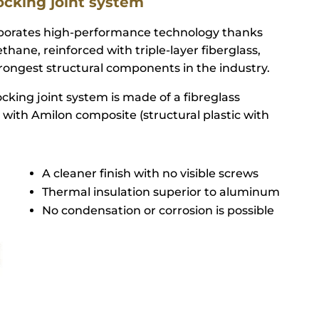
ocking joint system
rporates high-performance technology thanks
thane, reinforced with triple-layer fiberglass,
ongest structural components in the industry.
cking joint system is made of a fibreglass
 with Amilon composite (structural plastic with
A cleaner finish with no visible screws
Thermal insulation superior to aluminum
No condensation or corrosion is possible