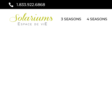

1.833.922.6868
3 SEASONS
4 SEASONS