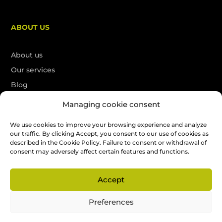
ABOUT US
About us
Our services
Blog
Contact
Managing cookie consent
Français
We use cookies to improve your browsing experience and analyze
our traffic. By clicking Accept, you consent to our use of cookies as
described in the Cookie Policy. Failure to consent or withdrawal of
Free quote
consent may adversely affect certain features and functions.
Accept
All rights reserved. SEO by
La Petite Boite Web
Preferences