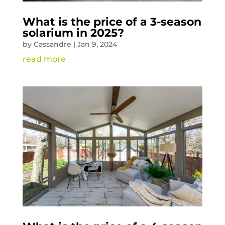
What is the price of a 3-season
solarium in 2025?
by
Cassandre
|
Jan 9, 2024
read more