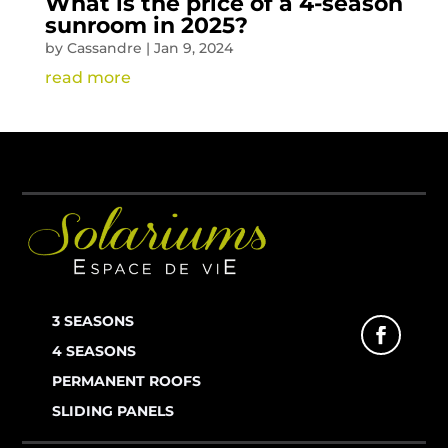
What is the price of a 4-season
sunroom in 2025?
by
Cassandre
|
Jan 9, 2024
read more
3 SEASONS
4 SEASONS
PERMANENT ROOFS
SLIDING PANELS