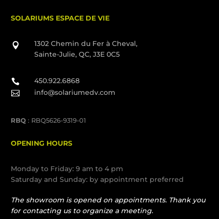
SOLARIUMS ESPACE DE VIE
1302 Chemin du Fer à Cheval,

Sainte-Julie, QC, J3E 0C5
450.922.6868

info@solariumedv.com

RBQ
: RBQ5626-9319-01
OPENING HOURS
Monday to Friday: 9 am to 4 pm
Saturday and Sunday: by appointment preferred
The showroom is opened on appointments. Thank you
for contacting us to organize a meeting.