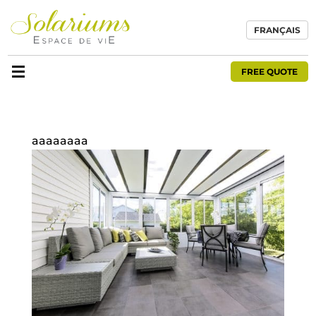
FRANÇAIS
FREE QUOTE
aaaaaaaa