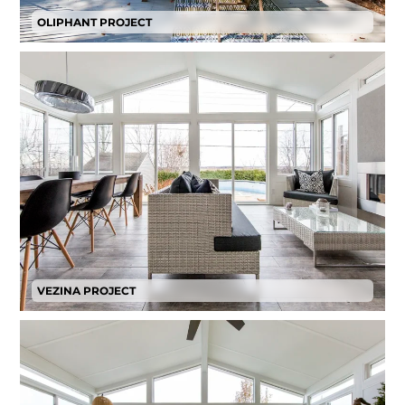
OLIPHANT PROJECT
VEZINA PROJECT