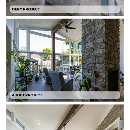
DERY PROJECT
AUDET PROJECT