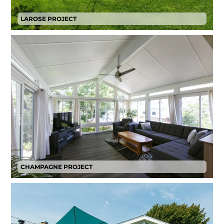
LAROSE PROJECT
CHAMPAGNE PROJECT