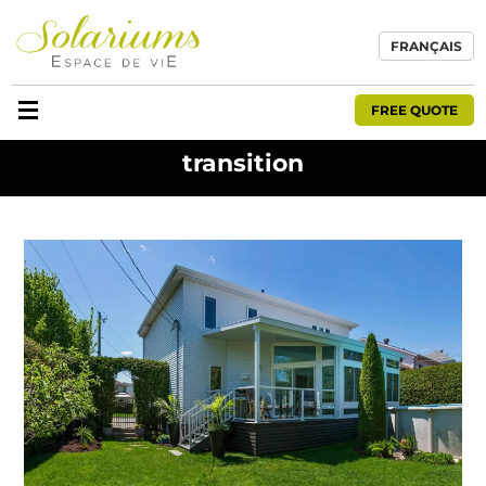
FRANÇAIS
FREE QUOTE
transition