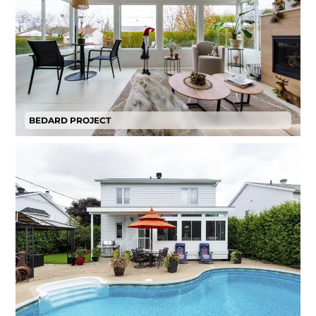
BEDARD PROJECT