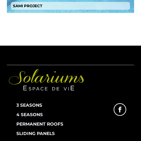
SAMI PROJECT
3 SEASONS
4 SEASONS
PERMANENT ROOFS
SLIDING PANELS