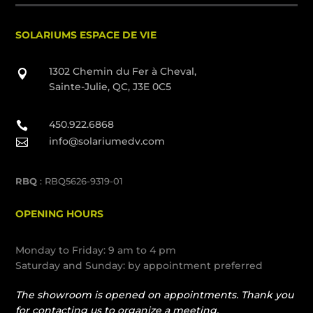
SOLARIUMS ESPACE DE VIE
1302 Chemin du Fer à Cheval,

Sainte-Julie, QC, J3E 0C5
450.922.6868

info@solariumedv.com

RBQ
: RBQ5626-9319-01
OPENING HOURS
Monday to Friday: 9 am to 4 pm
Saturday and Sunday: by appointment preferred
The showroom is opened on appointments. Thank you
for contacting us to organize a meeting.