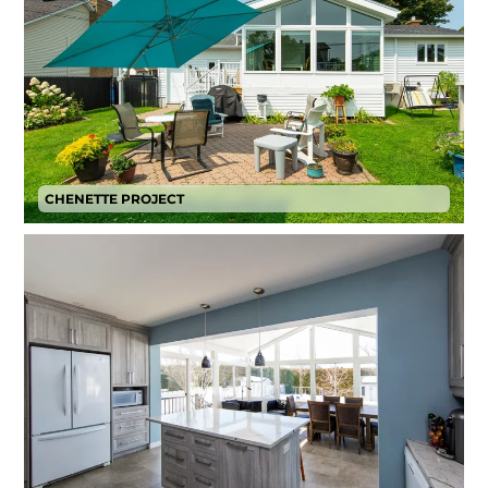
CHENETTE PROJECT