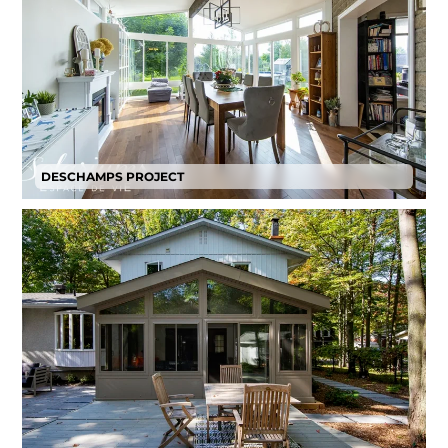
DESCHAMPS PROJECT