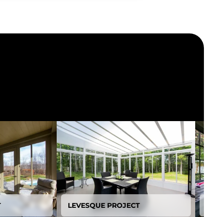
T
LEVESQUE PROJECT
BE