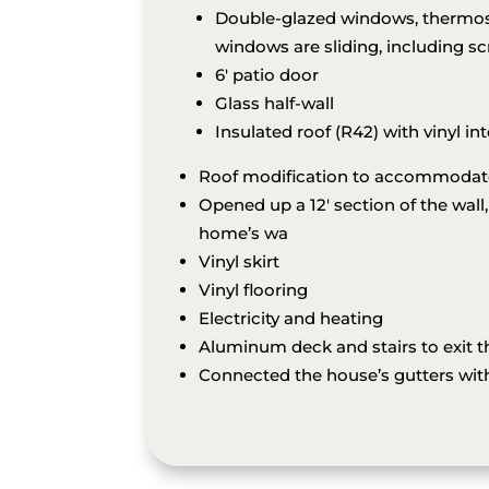
Double-glazed windows, thermos, 
windows are sliding, including sc
6′ patio door
Glass half-wall
Insulated roof (R42) with vinyl int
Roof modification to accommodate 
Opened up a 12′ section of the wall,
home’s wa
Vinyl skirt
Vinyl flooring
Electricity and heating
Aluminum deck and stairs to exit th
Connected the house’s gutters with