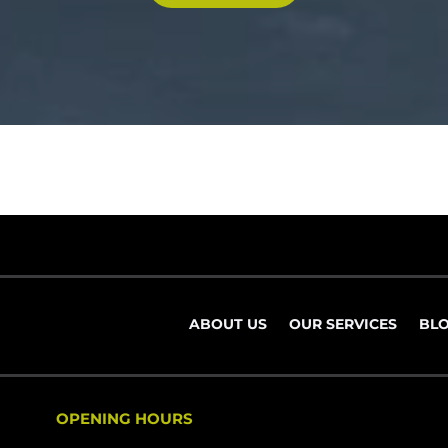
ABOUT US
OUR SERVICES
BL
OPENING HOURS