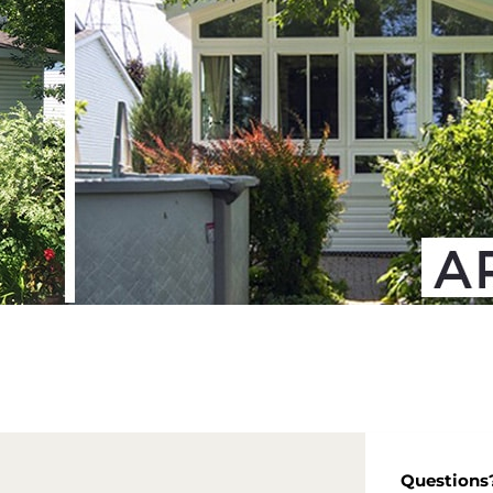
Questions