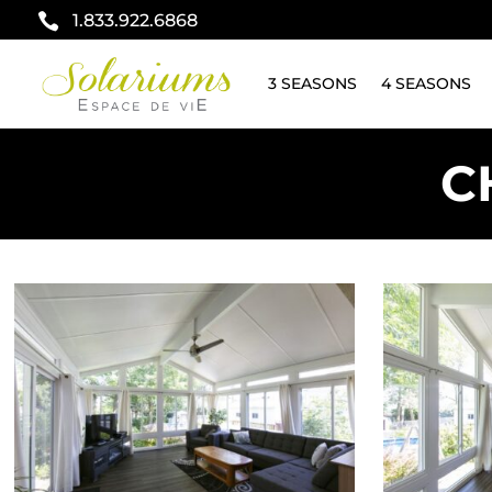

1.833.922.6868
3 SEASONS
4 SEASONS
C