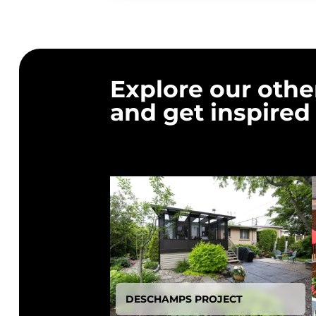
Explore our othe
and get inspired
DESCHAMPS PROJECT