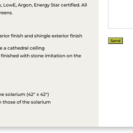
LowE, Argon, Energy Star certified. All
reens.
erior finish and shingle exterior finish
a cathedral ceiling
 finished with stone imitation on the
e solarium (42″ x 42″)
 those of the solarium