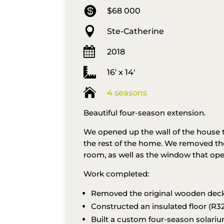

$68 000

Ste-Catherine

2018

16′ x 14′

4 seasons
Beautiful four-season extension.
We opened up the wall of the house 
the rest of the home. We removed the
room, as well as the window that ope
Work completed:
Removed the original wooden dec
Constructed an insulated floor (R32
Built a custom four-season solariu