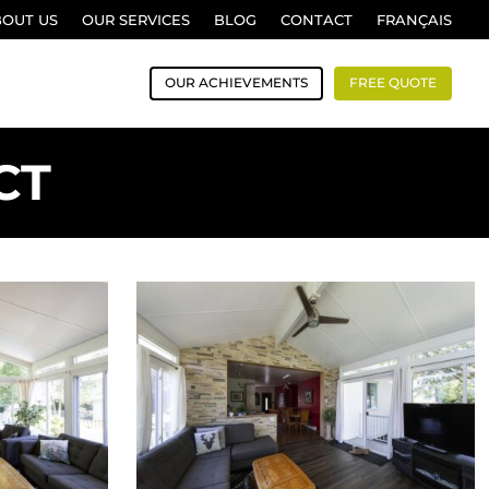
BOUT US
OUR SERVICES
BLOG
CONTACT
FRANÇAIS
OUR ACHIEVEMENTS
FREE QUOTE
CT