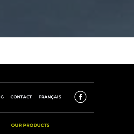
OG
CONTACT
FRANÇAIS
OUR PRODUCTS