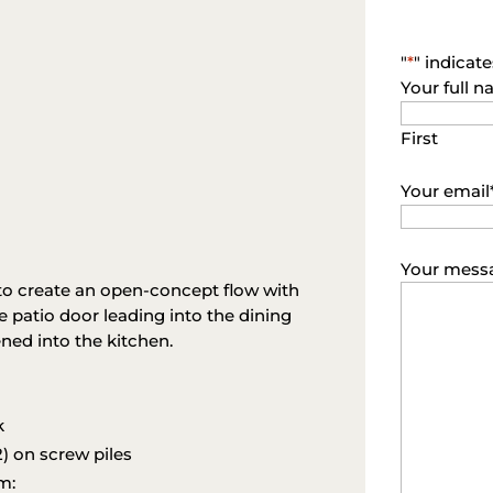
"
*
" indicate
Your full 
First
Your email
Your mess
to create an open-concept flow with
 patio door leading into the dining
ned into the kitchen.
k
) on screw piles
m: