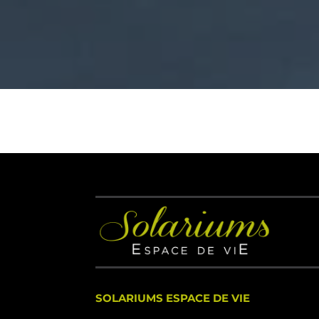
SOLARIUMS ESPACE DE VIE