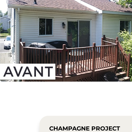
CHAMPAGNE PROJECT