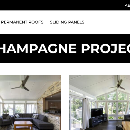
A
PERMANENT ROOFS
SLIDING PANELS
HAMPAGNE PROJE