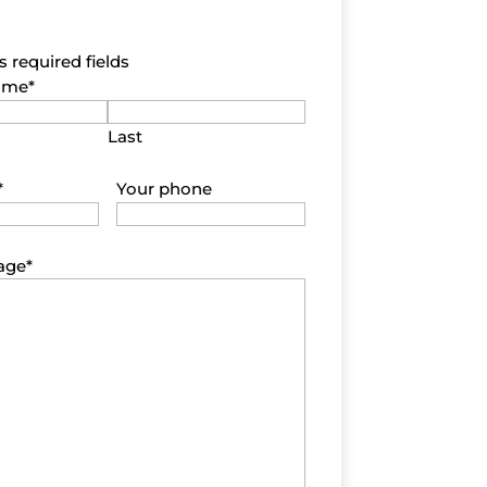
s required fields
name
*
Last
*
Your phone
age
*