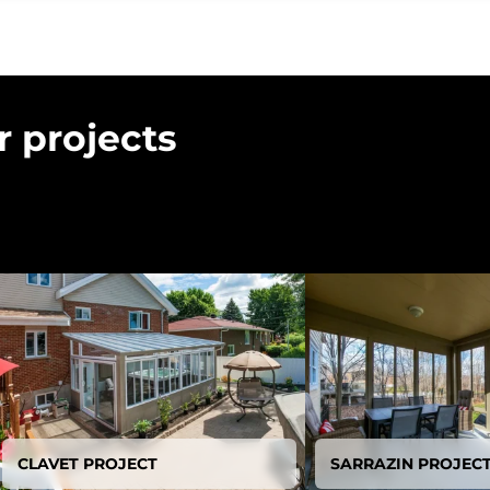
r projects
CLAVET PROJECT
SARRAZIN PROJEC