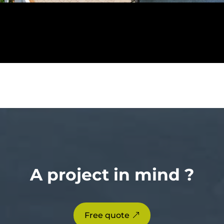
A project in mind ?
Free quote