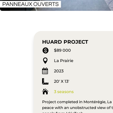
HUARD PROJECT

$89 000

La Prairie

2023

20' X 13'

3 seasons
Project completed in Montérégie, La P
peace with an unobstructed view of 