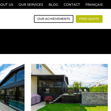
BOUT US
OUR SERVICES
BLOG
CONTACT
FRANÇAIS
OUR ACHIEVEMENTS
FREE QUOTE