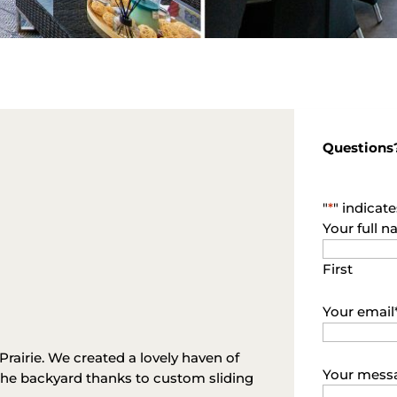
Questions
"
*
" indicate
Your full 
First
Your email
rairie. We created a lovely haven of
Your mess
the backyard thanks to custom sliding