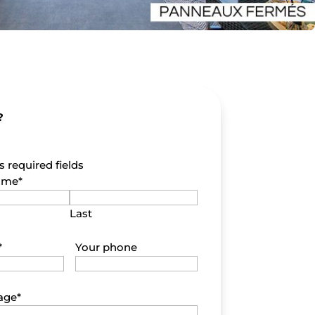
?
s required fields
name
*
Last
*
Your phone
age
*