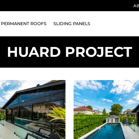
A
PERMANENT ROOFS
SLIDING PANELS
HUARD PROJECT