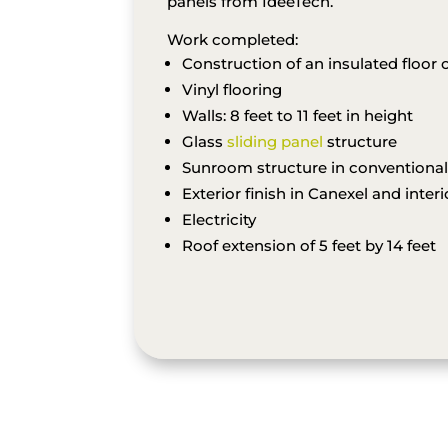
panels from IdéeTech.
Work completed:
Construction of an insulated floor o
Vinyl flooring
Walls: 8 feet to 11 feet in height
Glass
sliding panel
structure
Sunroom structure in conventiona
Exterior finish in Canexel and inter
Electricity
Roof extension of 5 feet by 14 feet