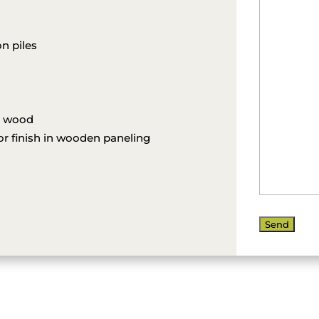
n piles
l wood
ior finish in wooden paneling