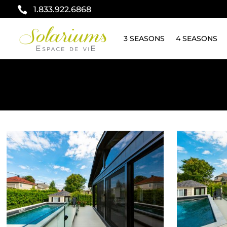

1.833.922.6868
3 SEASONS
4 SEASONS