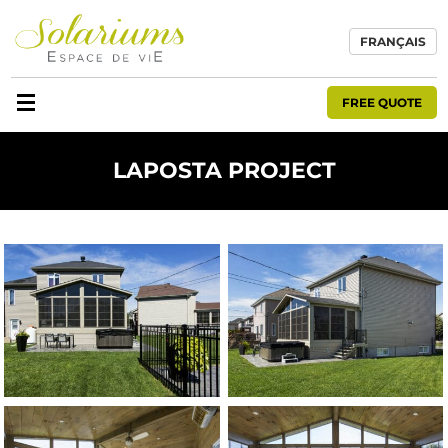
FRANÇAIS
FREE QUOTE
LAPOSTA PROJECT