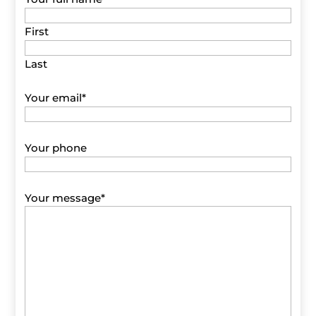
First
Last
Your email
*
Your phone
Your message
*