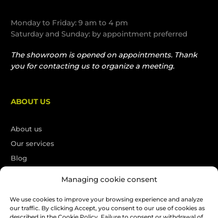
Monday to Friday: 9 am to 4 pm
Saturday and Sunday: by appointment preferred
The showroom is opened on appointments. Thank
you for contacting us to organize a meeting.
ABOUT US
About us
Our services
Blog
Contact
Managing cookie consent
Français
We use cookies to improve your browsing experience and analyze
our traffic. By clicking Accept, you consent to our use of cookies as
Free quote
described in the Cookie Policy. Failure to consent or withdrawal of