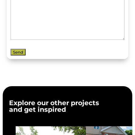
Explore our other projects
and get inspired