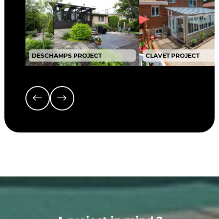
DESCHAMPS PROJECT
CLAVET PROJECT