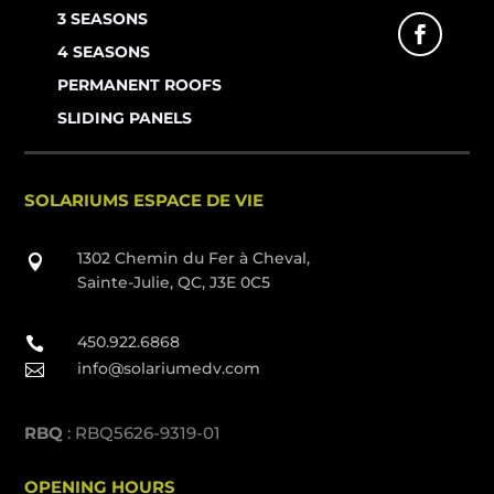
3 SEASONS
4 SEASONS
PERMANENT ROOFS
SLIDING PANELS
SOLARIUMS ESPACE DE VIE
1302 Chemin du Fer à Cheval,

Sainte-Julie, QC, J3E 0C5
450.922.6868

info@solariumedv.com

RBQ
: RBQ5626-9319-01
OPENING HOURS