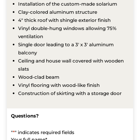
Installation of the custom-made solarium
Clay-colored aluminum structure
4″ thick roof with shingle exterior finish
Vinyl double-hung windows allowing 75%
ventilation
Single door leading to a 3′ x 3′ aluminum
balcony
Ceiling and house wall covered with wooden
slats
Wood-clad beam
Vinyl flooring with wood-like finish
Construction of skirting with a storage door
Questions?
"
*
" indicates required fields
Your full name
*