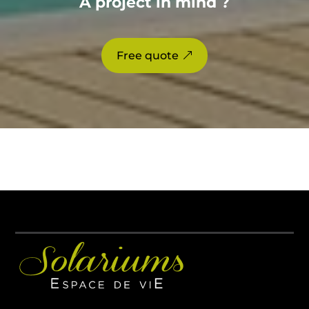
A project in mind ?
Free quote