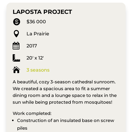
LAPOSTA PROJECT

$36 000

La Prairie

2017

20′ x 12′

3 seasons
A beautiful, cozy 3-season cathedral sunroom.
We created a spacious area to fit a summer
dining room and a lounge space to relax in the
sun while being protected from mosquitoes!
Work completed:
Construction of an insulated base on screw
piles