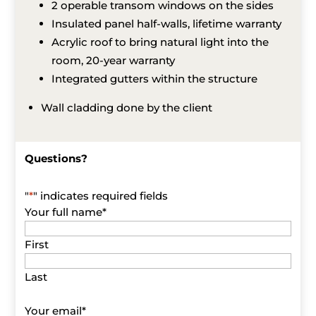
2 operable transom windows on the sides
Insulated panel half-walls, lifetime warranty
Acrylic roof to bring natural light into the
room, 20-year warranty
Integrated gutters within the structure
Wall cladding done by the client
Questions?
"
*
" indicates required fields
Your full name
*
First
Last
Your email
*