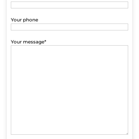
Your phone
Your message
*