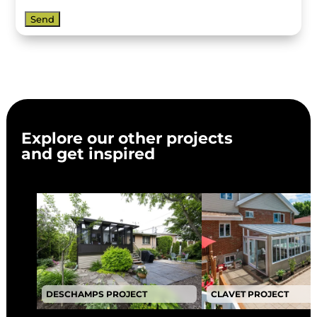
Explore our other projects
and get inspired
DESCHAMPS PROJECT
CLAVET PROJECT