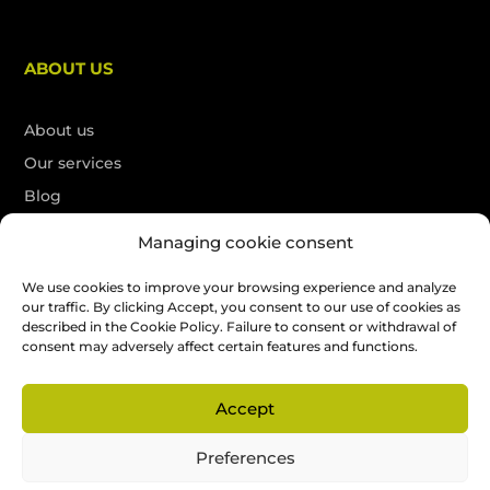
ABOUT US
About us
Our services
Blog
Contact
Managing cookie consent
Français
We use cookies to improve your browsing experience and analyze
our traffic. By clicking Accept, you consent to our use of cookies as
described in the Cookie Policy. Failure to consent or withdrawal of
Free quote
consent may adversely affect certain features and functions.
Accept
All rights reserved. SEO by
La Petite Boite Web
Preferences