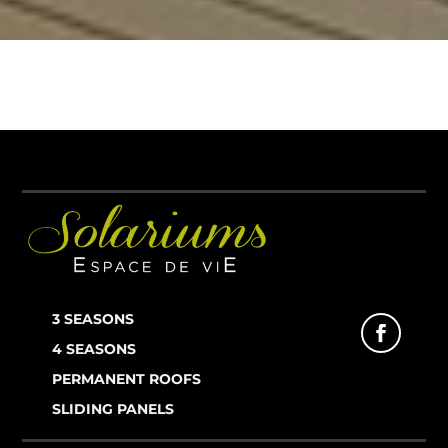
3 SEASONS
4 SEASONS
PERMANENT ROOFS
SLIDING PANELS