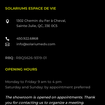
SOLARIUMS ESPACE DE VIE
1302 Chemin du Fer à Cheval,

Sainte-Julie, QC, J3E 0C5
450.922.6868

info@solariumedv.com

RBQ
: RBQ5626-9319-01
OPENING HOURS
Monday to Friday: 9 am to 4 pm
Saturday and Sunday: by appointment preferred
The showroom is opened on appointments. Thank
you for contacting us to organize a meeting.