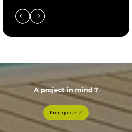
A project in mind ?
Free quote