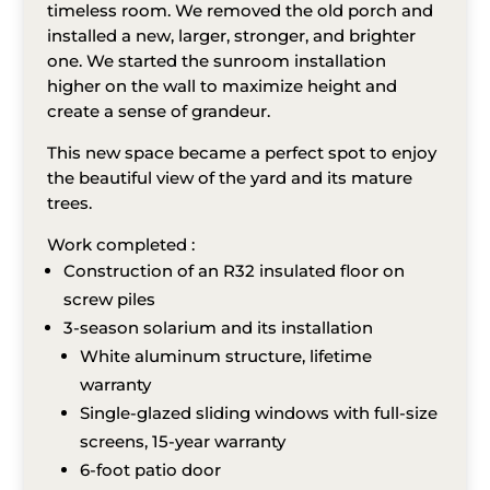
timeless room. We removed the old porch and
installed a new, larger, stronger, and brighter
one. We started the sunroom installation
higher on the wall to maximize height and
create a sense of grandeur.
This new space became a perfect spot to enjoy
the beautiful view of the yard and its mature
trees.
Work completed :
Construction of an R32 insulated floor on
screw piles
3-season solarium and its installation
White aluminum structure, lifetime
warranty
Single-glazed sliding windows with full-size
screens, 15-year warranty
6-foot patio door