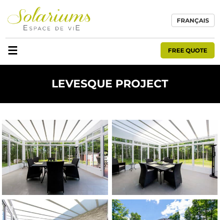
FRANÇAIS
FREE QUOTE
LEVESQUE PROJECT