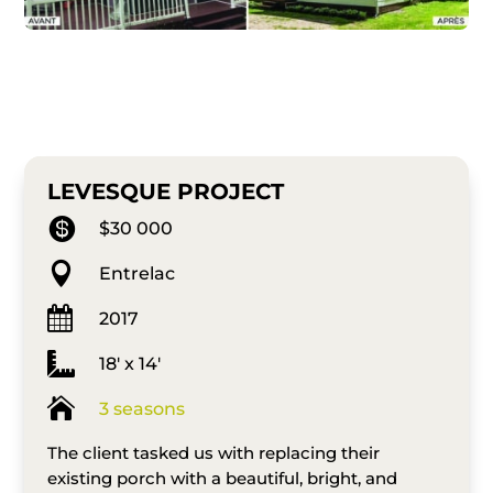
LEVESQUE PROJECT

$30 000

Entrelac

2017

18′ x 14′

3 seasons
The client tasked us with replacing their
existing porch with a beautiful, bright, and